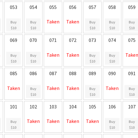
053
054
055
056
057
058
059
Taken
Taken
Buy
Buy
Buy
Buy
Buy
$
10
$
10
$
10
$
10
$
10
069
070
071
072
073
074
075
n
Taken
Taken
Take
Buy
Buy
Buy
Buy
$
10
$
10
$
10
$
10
085
086
087
088
089
090
091
n
Taken
Taken
Taken
Taken
Buy
Buy
Buy
$
10
$
10
$
10
101
102
103
104
105
106
107
Taken
Taken
Taken
Taken
Buy
Buy
Buy
$
10
$
10
$
10