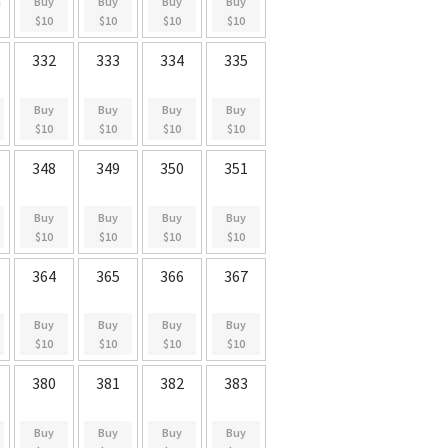
n
Buy
Buy
Buy
Buy
$
10
$
10
$
10
$
10
332
333
334
335
Buy
Buy
Buy
Buy
$
10
$
10
$
10
$
10
348
349
350
351
Buy
Buy
Buy
Buy
$
10
$
10
$
10
$
10
364
365
366
367
Buy
Buy
Buy
Buy
$
10
$
10
$
10
$
10
380
381
382
383
Buy
Buy
Buy
Buy