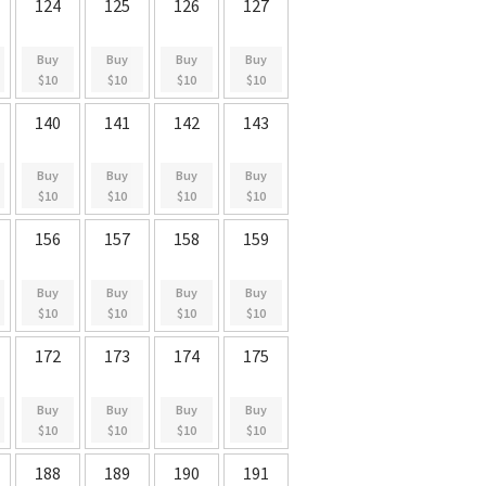
124
125
126
127
Buy
Buy
Buy
Buy
$
10
$
10
$
10
$
10
140
141
142
143
Buy
Buy
Buy
Buy
$
10
$
10
$
10
$
10
156
157
158
159
Buy
Buy
Buy
Buy
$
10
$
10
$
10
$
10
172
173
174
175
Buy
Buy
Buy
Buy
$
10
$
10
$
10
$
10
188
189
190
191