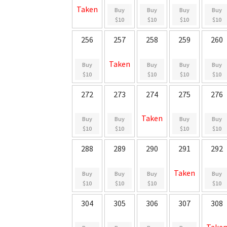
Taken
Buy
Buy
Buy
Buy
$
10
$
10
$
10
$
10
256
257
258
259
260
Taken
Buy
Buy
Buy
Buy
$
10
$
10
$
10
$
10
272
273
274
275
276
Taken
Buy
Buy
Buy
Buy
$
10
$
10
$
10
$
10
288
289
290
291
292
Taken
Buy
Buy
Buy
Buy
$
10
$
10
$
10
$
10
304
305
306
307
308