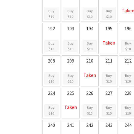
Take
Buy
Buy
Buy
Buy
$
10
$
10
$
10
$
10
192
193
194
195
196
Taken
Buy
Buy
Buy
Buy
$
10
$
10
$
10
$
10
208
209
210
211
212
Taken
Buy
Buy
Buy
Buy
$
10
$
10
$
10
$
10
224
225
226
227
228
Taken
Buy
Buy
Buy
Buy
$
10
$
10
$
10
$
10
240
241
242
243
244