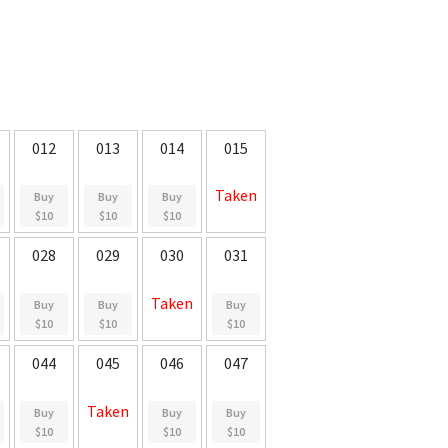
012
013
014
015
Taken
Buy
Buy
Buy
$
10
$
10
$
10
028
029
030
031
Taken
Buy
Buy
Buy
$
10
$
10
$
10
044
045
046
047
Taken
Buy
Buy
Buy
$
10
$
10
$
10