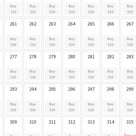
Buy
Buy
Buy
Buy
Buy
Buy
Buy
$
10
$
10
$
10
$
10
$
10
$
10
$
10
261
262
263
264
265
266
267
Buy
Buy
Buy
Buy
Buy
Buy
Buy
$
10
$
10
$
10
$
10
$
10
$
10
$
10
277
278
279
280
281
282
283
Buy
Buy
Buy
Buy
Buy
Buy
Buy
$
10
$
10
$
10
$
10
$
10
$
10
$
10
293
294
295
296
297
298
299
Buy
Buy
Buy
Buy
Buy
Buy
Buy
$
10
$
10
$
10
$
10
$
10
$
10
$
10
309
310
311
312
313
314
315