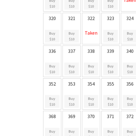
Take
Buy
Buy
Buy
Buy
$
10
$
10
$
10
$
10
320
321
322
323
324
Taken
Buy
Buy
Buy
Buy
$
10
$
10
$
10
$
10
336
337
338
339
340
Buy
Buy
Buy
Buy
Buy
$
10
$
10
$
10
$
10
$
10
352
353
354
355
356
Buy
Buy
Buy
Buy
Buy
$
10
$
10
$
10
$
10
$
10
368
369
370
371
372
Buy
Buy
Buy
Buy
Buy