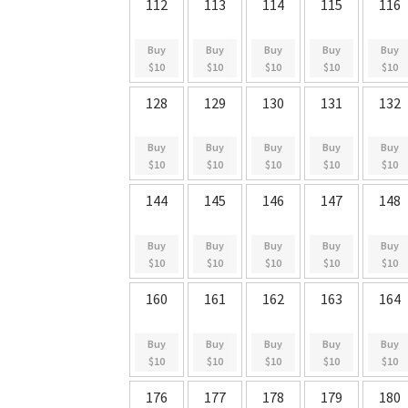
112
113
114
115
116
Buy
Buy
Buy
Buy
Buy
$
10
$
10
$
10
$
10
$
10
128
129
130
131
132
Buy
Buy
Buy
Buy
Buy
$
10
$
10
$
10
$
10
$
10
144
145
146
147
148
Buy
Buy
Buy
Buy
Buy
$
10
$
10
$
10
$
10
$
10
160
161
162
163
164
Buy
Buy
Buy
Buy
Buy
$
10
$
10
$
10
$
10
$
10
176
177
178
179
180