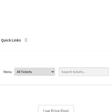
Quick Links
Menu:
Live Prize Pool