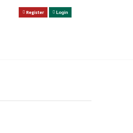
Register
Login