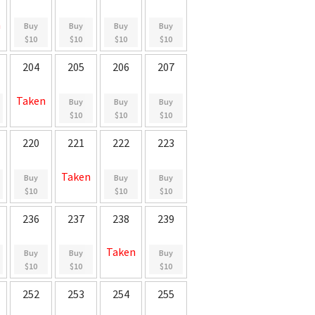
n
Buy
Buy
Buy
Buy
$
10
$
10
$
10
$
10
204
205
206
207
Taken
Buy
Buy
Buy
$
10
$
10
$
10
220
221
222
223
Taken
Buy
Buy
Buy
$
10
$
10
$
10
236
237
238
239
Taken
Buy
Buy
Buy
$
10
$
10
$
10
252
253
254
255