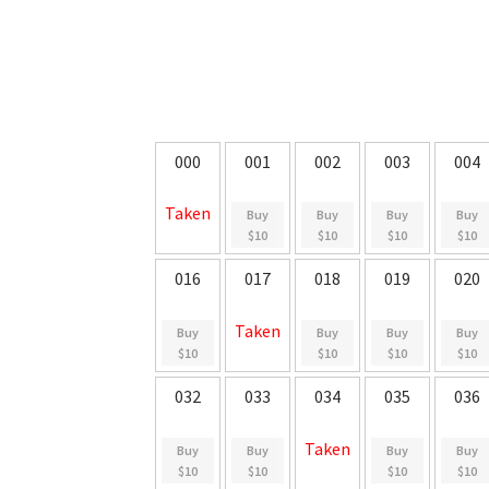
000
001
002
003
004
Taken
Buy
Buy
Buy
Buy
$
10
$
10
$
10
$
10
016
017
018
019
020
Taken
Buy
Buy
Buy
Buy
$
10
$
10
$
10
$
10
032
033
034
035
036
Taken
Buy
Buy
Buy
Buy
$
10
$
10
$
10
$
10