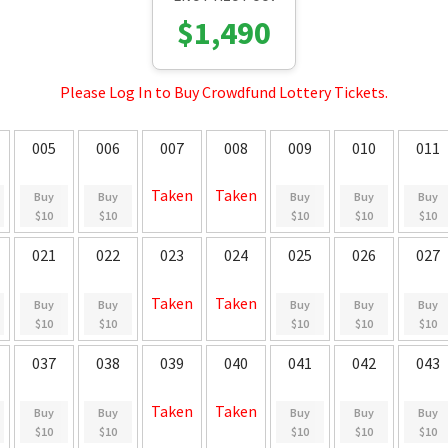
$
1,490
Please Log In to Buy Crowdfund Lottery Tickets.
005
006
007
008
009
010
011
Taken
Taken
Buy
Buy
Buy
Buy
Buy
$
10
$
10
$
10
$
10
$
10
021
022
023
024
025
026
027
Taken
Taken
Buy
Buy
Buy
Buy
Buy
$
10
$
10
$
10
$
10
$
10
037
038
039
040
041
042
043
Taken
Taken
Buy
Buy
Buy
Buy
Buy
$
10
$
10
$
10
$
10
$
10