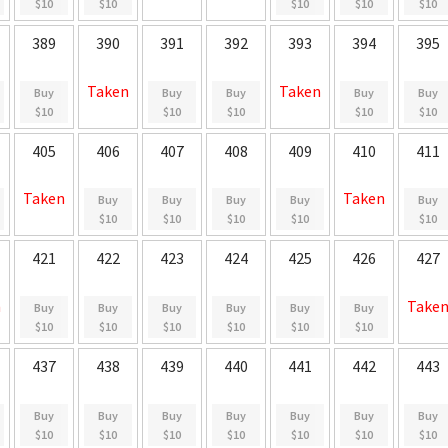
$
10
$
10
$
10
$
10
$
10
389
390
391
392
393
394
395
Taken
Taken
Buy
Buy
Buy
Buy
Buy
$
10
$
10
$
10
$
10
$
10
405
406
407
408
409
410
411
Taken
Taken
Buy
Buy
Buy
Buy
Buy
$
10
$
10
$
10
$
10
$
10
421
422
423
424
425
426
427
n
Take
Buy
Buy
Buy
Buy
Buy
Buy
$
10
$
10
$
10
$
10
$
10
$
10
437
438
439
440
441
442
443
Buy
Buy
Buy
Buy
Buy
Buy
Buy
$
10
$
10
$
10
$
10
$
10
$
10
$
10