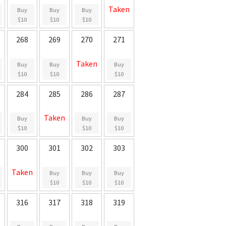
Taken
Buy
Buy
Buy
$
10
$
10
$
10
268
269
270
271
Taken
Buy
Buy
Buy
$
10
$
10
$
10
284
285
286
287
Taken
Buy
Buy
Buy
$
10
$
10
$
10
300
301
302
303
Taken
Buy
Buy
Buy
$
10
$
10
$
10
316
317
318
319