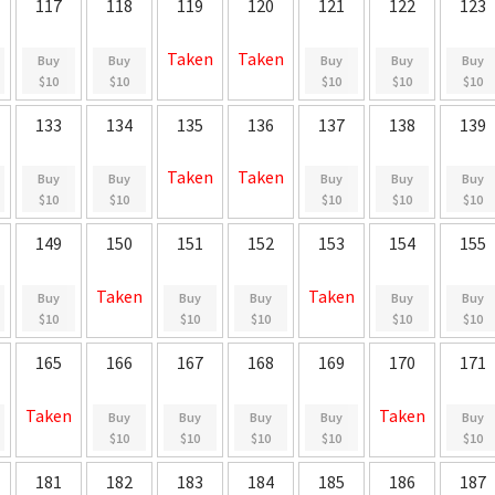
117
118
119
120
121
122
123
Taken
Taken
Buy
Buy
Buy
Buy
Buy
$
10
$
10
$
10
$
10
$
10
133
134
135
136
137
138
139
Taken
Taken
Buy
Buy
Buy
Buy
Buy
$
10
$
10
$
10
$
10
$
10
149
150
151
152
153
154
155
Taken
Taken
Buy
Buy
Buy
Buy
Buy
$
10
$
10
$
10
$
10
$
10
165
166
167
168
169
170
171
Taken
Taken
Buy
Buy
Buy
Buy
Buy
$
10
$
10
$
10
$
10
$
10
181
182
183
184
185
186
187