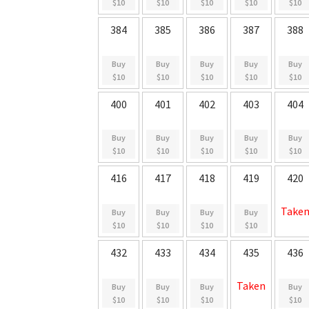
$
10
$
10
$
10
$
10
$
10
384
385
386
387
388
Buy
Buy
Buy
Buy
Buy
$
10
$
10
$
10
$
10
$
10
400
401
402
403
404
Buy
Buy
Buy
Buy
Buy
$
10
$
10
$
10
$
10
$
10
416
417
418
419
420
Take
Buy
Buy
Buy
Buy
$
10
$
10
$
10
$
10
432
433
434
435
436
Taken
Buy
Buy
Buy
Buy
$
10
$
10
$
10
$
10