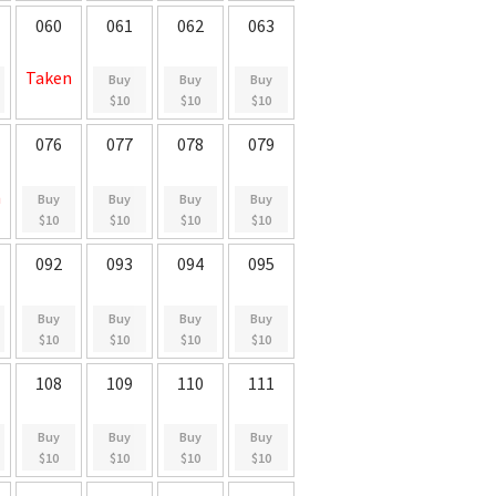
060
061
062
063
Taken
Buy
Buy
Buy
$
10
$
10
$
10
076
077
078
079
n
Buy
Buy
Buy
Buy
$
10
$
10
$
10
$
10
092
093
094
095
Buy
Buy
Buy
Buy
$
10
$
10
$
10
$
10
108
109
110
111
Buy
Buy
Buy
Buy
$
10
$
10
$
10
$
10