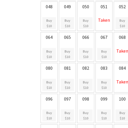
048
049
050
051
052
Taken
Buy
Buy
Buy
Buy
$
10
$
10
$
10
$
10
064
065
066
067
068
Take
Buy
Buy
Buy
Buy
$
10
$
10
$
10
$
10
080
081
082
083
084
Take
Buy
Buy
Buy
Buy
$
10
$
10
$
10
$
10
096
097
098
099
100
Buy
Buy
Buy
Buy
Buy
$
10
$
10
$
10
$
10
$
10