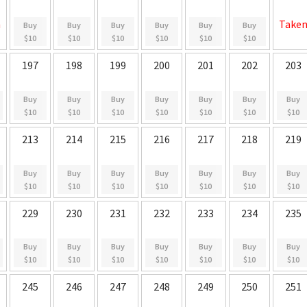
n
Take
Buy
Buy
Buy
Buy
Buy
Buy
$
10
$
10
$
10
$
10
$
10
$
10
197
198
199
200
201
202
203
Buy
Buy
Buy
Buy
Buy
Buy
Buy
$
10
$
10
$
10
$
10
$
10
$
10
$
10
213
214
215
216
217
218
219
Buy
Buy
Buy
Buy
Buy
Buy
Buy
$
10
$
10
$
10
$
10
$
10
$
10
$
10
229
230
231
232
233
234
235
Buy
Buy
Buy
Buy
Buy
Buy
Buy
$
10
$
10
$
10
$
10
$
10
$
10
$
10
245
246
247
248
249
250
251