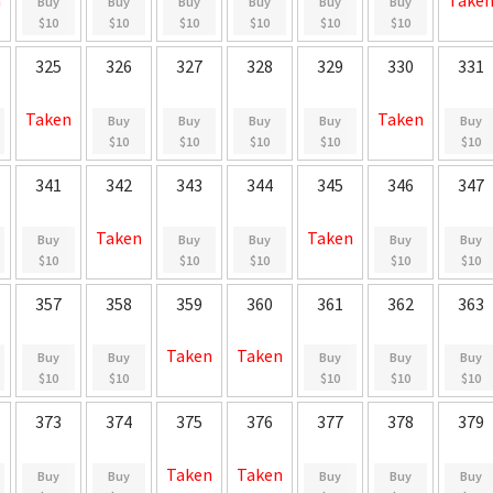
n
Take
Buy
Buy
Buy
Buy
Buy
Buy
$
10
$
10
$
10
$
10
$
10
$
10
325
326
327
328
329
330
331
Taken
Taken
Buy
Buy
Buy
Buy
Buy
$
10
$
10
$
10
$
10
$
10
341
342
343
344
345
346
347
Taken
Taken
Buy
Buy
Buy
Buy
Buy
$
10
$
10
$
10
$
10
$
10
357
358
359
360
361
362
363
Taken
Taken
Buy
Buy
Buy
Buy
Buy
$
10
$
10
$
10
$
10
$
10
373
374
375
376
377
378
379
Taken
Taken
Buy
Buy
Buy
Buy
Buy