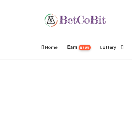
Skip
Skip
to
to
navigation
content
E
arn
Home
Lottery
NEW!