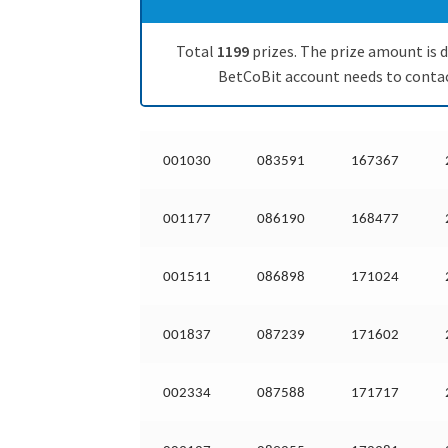
Total
1199
prizes. The prize amount is d
BetCoBit account needs to contact
001030
083591
167367
001177
086190
168477
001511
086898
171024
001837
087239
171602
002334
087588
171717