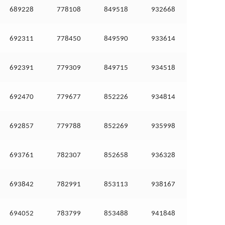
689228
778108
849518
932668
692311
778450
849590
933614
692391
779309
849715
934518
692470
779677
852226
934814
692857
779788
852269
935998
693761
782307
852658
936328
693842
782991
853113
938167
694052
783799
853488
941848