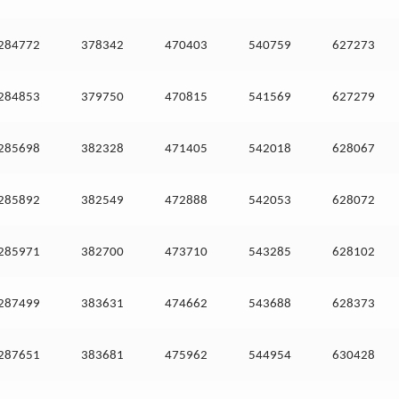
284772
378342
470403
540759
627273
284853
379750
470815
541569
627279
285698
382328
471405
542018
628067
285892
382549
472888
542053
628072
285971
382700
473710
543285
628102
287499
383631
474662
543688
628373
287651
383681
475962
544954
630428