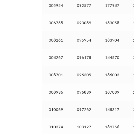
005954
092577
177987
006768
093089
183058
008261
095954
183904
008267
096178
184570
008701
096305
186003
008936
096839
187039
010069
097262
188317
010374
103127
189756