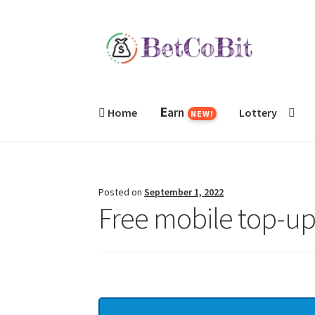
Skip
Skip
to
to
navigation
content
E
arn
Home
Lottery
NEW!
Posted on
September 1, 2022
Free mobile top-up