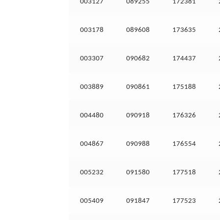
003127
089255
172381
003178
089608
173635
003307
090682
174437
003889
090861
175188
004480
090918
176326
004867
090988
176554
005232
091580
177518
005409
091847
177523