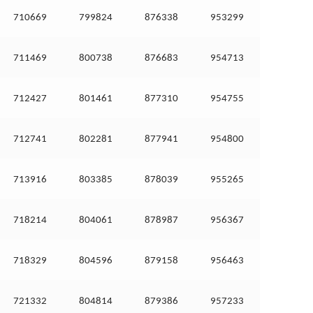
710669
799824
876338
953299
711469
800738
876683
954713
712427
801461
877310
954755
712741
802281
877941
954800
713916
803385
878039
955265
718214
804061
878987
956367
718329
804596
879158
956463
721332
804814
879386
957233