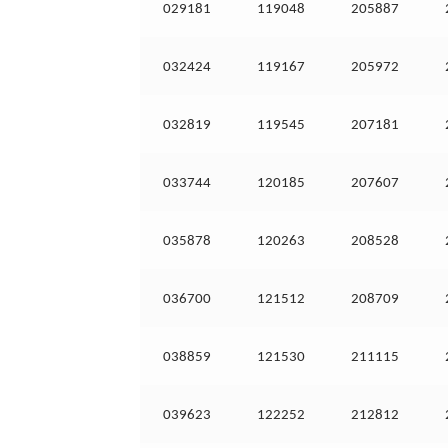
029181
119048
205887
032424
119167
205972
032819
119545
207181
033744
120185
207607
035878
120263
208528
036700
121512
208709
038859
121530
211115
039623
122252
212812