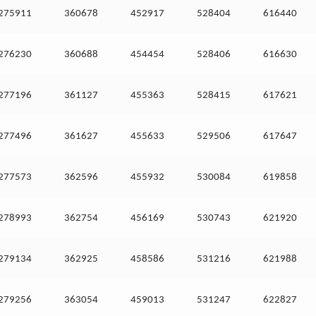
275911
360678
452917
528404
616440
276230
360688
454454
528406
616630
277196
361127
455363
528415
617621
277496
361627
455633
529506
617647
277573
362596
455932
530084
619858
278993
362754
456169
530743
621920
279134
362925
458586
531216
621988
279256
363054
459013
531247
622827