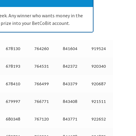
a week. Any winner who wants money in the
 prize into your BetCoBit account.
678130
764260
841604
919524
678193
764531
842372
920340
678410
766499
843379
920687
679997
766771
843408
921511
680348
767120
843771
922652