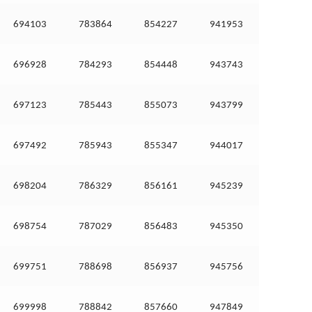
694103
783864
854227
941953
696928
784293
854448
943743
697123
785443
855073
943799
697492
785943
855347
944017
698204
786329
856161
945239
698754
787029
856483
945350
699751
788698
856937
945756
699998
788842
857660
947849