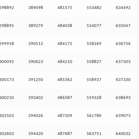
298892
389098
481575
553482
634492
298895
389279
484038
554077
635047
299918
390512
484172
558269
636756
300092
390623
484210
558827
637303
300173
391250
485362
558927
637330
300210
393402
486587
559328
638693
302503
394026
487209
561786
639073
302603
394420
487687
563751
640032