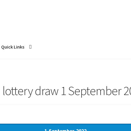
Quick Links
 lottery draw 1 September 2