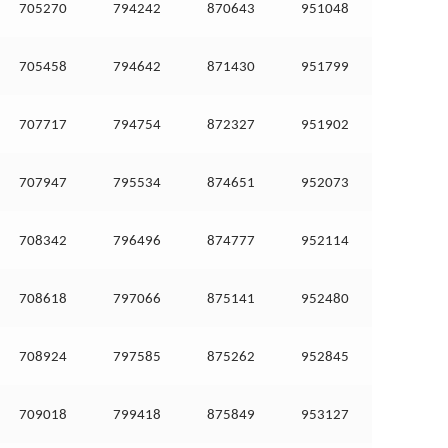
705270
794242
870643
951048
705458
794642
871430
951799
707717
794754
872327
951902
707947
795534
874651
952073
708342
796496
874777
952114
708618
797066
875141
952480
708924
797585
875262
952845
709018
799418
875849
953127