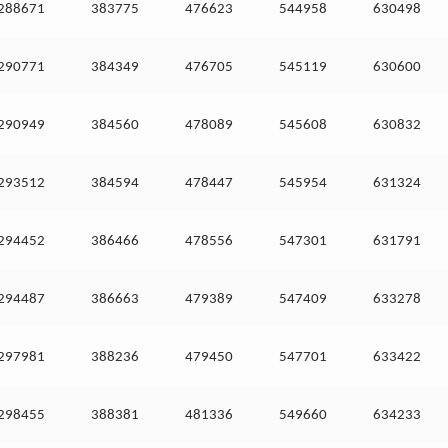
288671
383775
476623
544958
630498
290771
384349
476705
545119
630600
290949
384560
478089
545608
630832
293512
384594
478447
545954
631324
294452
386466
478556
547301
631791
294487
386663
479389
547409
633278
297981
388236
479450
547701
633422
298455
388381
481336
549660
634233