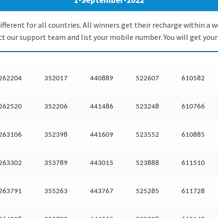
1-September-2022
ifferent for all countries. All winners get their recharge within 
 our support team and list your mobile number. You will get your
262204
352017
440889
522607
610582
262520
352206
441486
523248
610766
263106
352398
441609
523552
610885
263302
353789
443015
523888
611510
263791
355263
443767
525285
611728