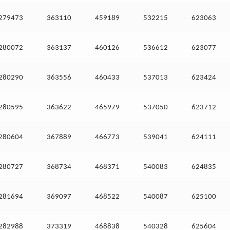
279473
363110
459189
532215
623063
280072
363137
460126
536612
623077
280290
363556
460433
537013
623424
280595
363622
465979
537050
623712
280604
367889
466773
539041
624111
280727
368734
468371
540083
624835
281694
369097
468522
540087
625100
282988
373319
468838
540328
625604