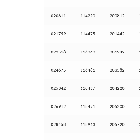
020611
114290
200812
021759
114475
201442
022518
116242
201942
024675
116481
203582
025342
118437
204220
026912
118471
205200
028458
118913
205720