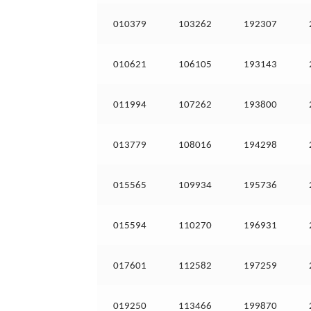
010379
103262
192307
010621
106105
193143
011994
107262
193800
013779
108016
194298
015565
109934
195736
015594
110270
196931
017601
112582
197259
019250
113466
199870