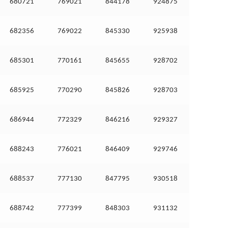
680721
769021
844178
924875
682356
769022
845330
925938
685301
770161
845655
928702
685925
770290
845826
928703
686944
772329
846216
929327
688243
776021
846409
929746
688537
777130
847795
930518
688742
777399
848303
931132