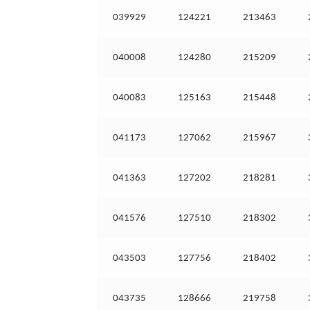
039929
124221
213463
040008
124280
215209
040083
125163
215448
041173
127062
215967
041363
127202
218281
041576
127510
218302
043503
127756
218402
043735
128666
219758