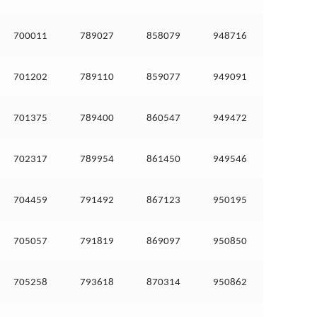
700011
789027
858079
948716
701202
789110
859077
949091
701375
789400
860547
949472
702317
789954
861450
949546
704459
791492
867123
950195
705057
791819
869097
950850
705258
793618
870314
950862