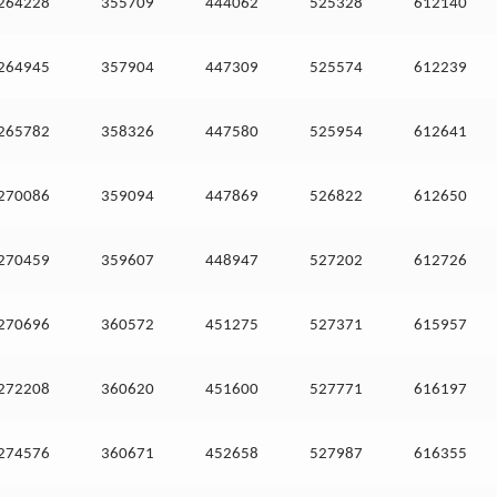
264228
355709
444062
525328
612140
264945
357904
447309
525574
612239
265782
358326
447580
525954
612641
270086
359094
447869
526822
612650
270459
359607
448947
527202
612726
270696
360572
451275
527371
615957
272208
360620
451600
527771
616197
274576
360671
452658
527987
616355