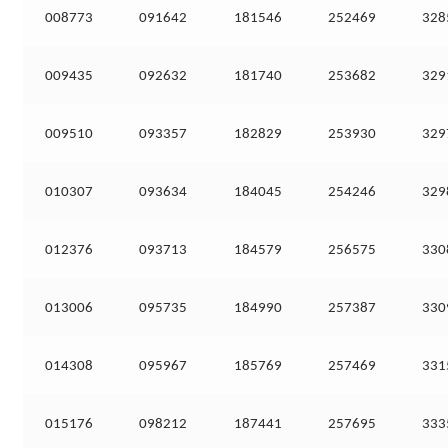
008773
091642
181546
252469
328
009435
092632
181740
253682
329
009510
093357
182829
253930
329
010307
093634
184045
254246
329
012376
093713
184579
256575
330
013006
095735
184990
257387
330
014308
095967
185769
257469
331
015176
098212
187441
257695
333