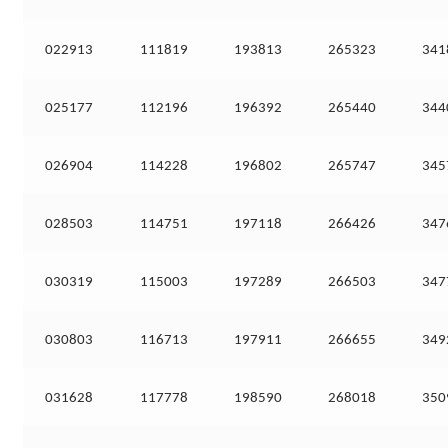
022913
111819
193813
265323
341
025177
112196
196392
265440
344
026904
114228
196802
265747
345
028503
114751
197118
266426
347
030319
115003
197289
266503
347
030803
116713
197911
266655
349
031628
117778
198590
268018
350