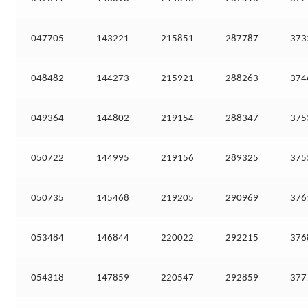
047705
143221
215851
287787
373
048482
144273
215921
288263
374
049364
144802
219154
288347
375
050722
144995
219156
289325
375
050735
145468
219205
290969
376
053484
146844
220022
292215
376
054318
147859
220547
292859
377