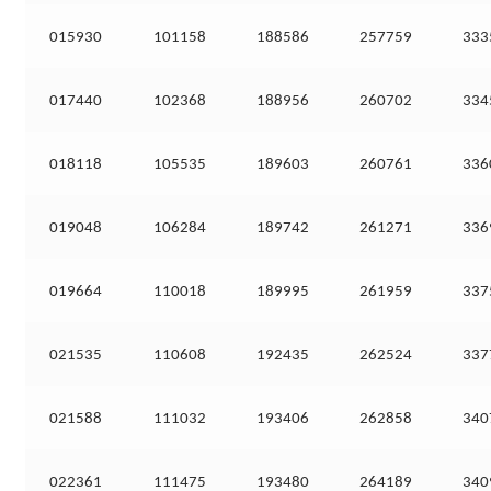
015930
101158
188586
257759
333
017440
102368
188956
260702
334
018118
105535
189603
260761
336
019048
106284
189742
261271
336
019664
110018
189995
261959
337
021535
110608
192435
262524
337
021588
111032
193406
262858
340
022361
111475
193480
264189
340