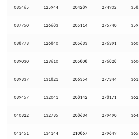
035465
125944
204289
274902
358
037750
126683
205114
275740
359
038773
126840
205633
276391
360
039030
129610
205808
276828
360
039337
131821
206354
277344
361
039457
132041
208142
278171
362
040322
132735
208634
279490
364
041451
134144
210867
279649
365