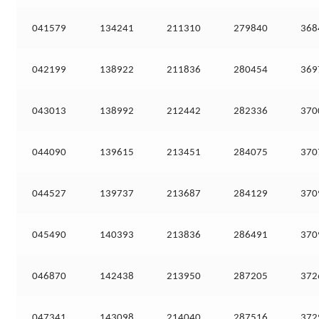
041579
134241
211310
279840
368
042199
138922
211836
280454
369
043013
138992
212442
282336
370
044090
139615
213451
284075
370
044527
139737
213687
284129
370
045490
140393
213836
286491
370
046870
142438
213950
287205
372
047341
143098
214040
287516
372