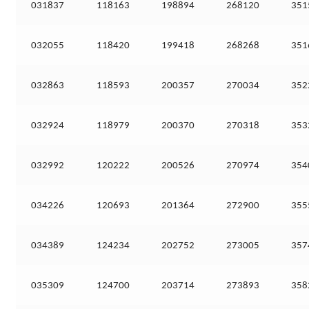
031837
118163
198894
268120
351
032055
118420
199418
268268
351
032863
118593
200357
270034
352
032924
118979
200370
270318
353
032992
120222
200526
270974
354
034226
120693
201364
272900
355
034389
124234
202752
273005
357
035309
124700
203714
273893
358