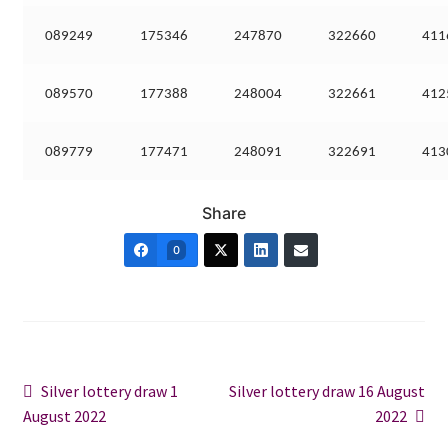
089249
175346
247870
322660
411
089570
177388
248004
322661
412
089779
177471
248091
322691
413
Share
0
Post
Previous
Next
Silver lottery draw 1
Silver lottery draw 16 August
post:
post:
August 2022
2022
navigation