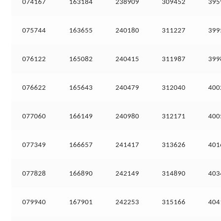
074167
163184
238909
309452
395
075744
163655
240180
311227
399
076122
165082
240415
311987
399
076622
165643
240479
312040
400
077060
166149
240980
312171
400
077349
166657
241417
313626
401
077828
166890
242149
314890
403
079940
167901
242253
315166
404