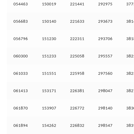
054463
150019
221441
292975
377
056683
150140
221633
293673
381
056796
151230
222311
293706
381
060300
151233
225058
295557
382
061033
151551
225958
297560
382
061413
153171
226381
298047
382
061870
153907
226772
298140
383
061894
154262
226832
298547
383