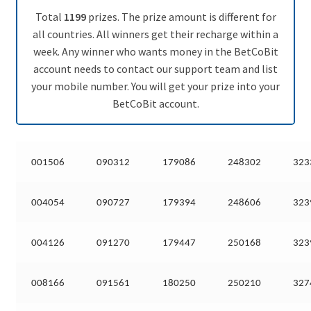
Total
1199
prizes. The prize amount is different for
all countries. All winners get their recharge within a
week. Any winner who wants money in the BetCoBit
account needs to contact our support team and list
your mobile number. You will get your prize into your
BetCoBit account.
001506
090312
179086
248302
323
004054
090727
179394
248606
323
004126
091270
179447
250168
323
008166
091561
180250
250210
327