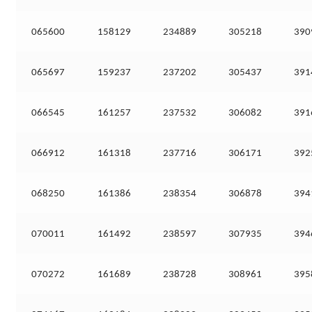
065600
158129
234889
305218
390
065697
159237
237202
305437
391
066545
161257
237532
306082
391
066912
161318
237716
306171
392
068250
161386
238354
306878
394
070011
161492
238597
307935
394
070272
161689
238728
308961
395