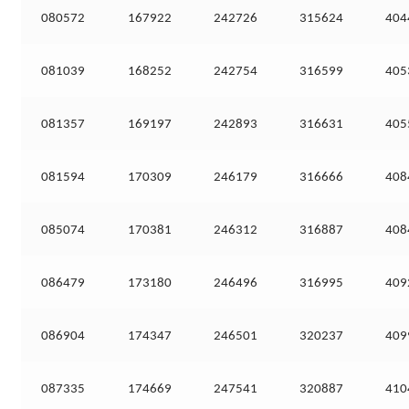
080572
167922
242726
315624
404
081039
168252
242754
316599
405
081357
169197
242893
316631
405
081594
170309
246179
316666
408
085074
170381
246312
316887
408
086479
173180
246496
316995
409
086904
174347
246501
320237
409
087335
174669
247541
320887
410