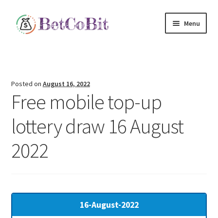
Skip
Skip
Menu
to
to
navigation
content
Home
E
arn Money
NEW!
Posted on
August 16, 2022
Free mobile top-up
C
rowdFund
New!
lottery draw 16 August
Scratch Card Lottery
2022
Expand
Quick Links
child
menu
16-August-2022