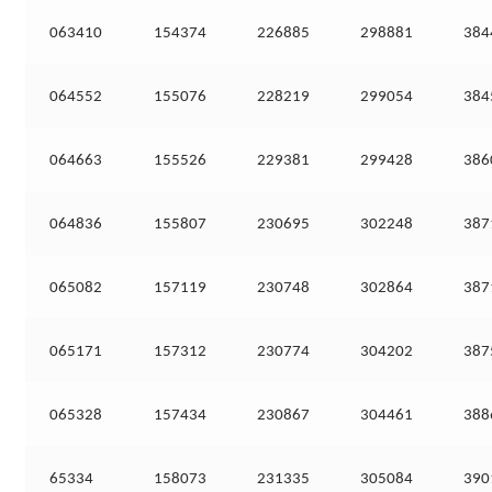
063410
154374
226885
298881
384
064552
155076
228219
299054
384
064663
155526
229381
299428
386
064836
155807
230695
302248
387
065082
157119
230748
302864
387
065171
157312
230774
304202
387
065328
157434
230867
304461
388
65334
158073
231335
305084
390