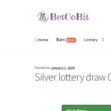
Skip
Skip
to
to
navigation
content
E
arn
Home
Lottery
NEW!
Posted on
January 1, 2024
Silver lottery draw