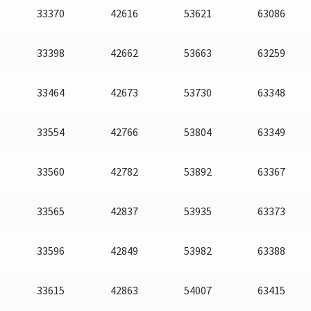
33370
42616
53621
63086
33398
42662
53663
63259
33464
42673
53730
63348
33554
42766
53804
63349
33560
42782
53892
63367
33565
42837
53935
63373
33596
42849
53982
63388
33615
42863
54007
63415