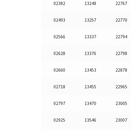
02382
13248
22767
02493
13257
22770
02566
13337
22794
02628
13376
22798
02660
13453
22878
02718
13455
22965
02797
13470
23005
02925
13546
23007