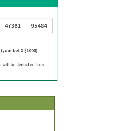
47381
95484
=
(your bet X $1000)
e will be deducted from