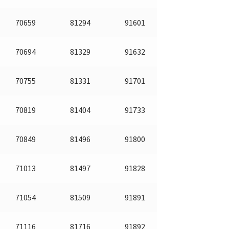
70659
81294
91601
70694
81329
91632
70755
81331
91701
70819
81404
91733
70849
81496
91800
71013
81497
91828
71054
81509
91891
71116
81716
91892