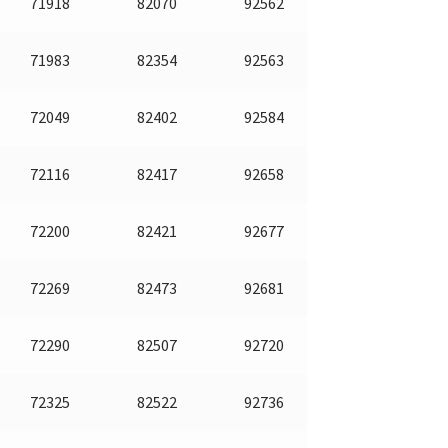
71918
82070
92562
71983
82354
92563
72049
82402
92584
72116
82417
92658
72200
82421
92677
72269
82473
92681
72290
82507
92720
72325
82522
92736