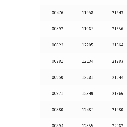
00476
11958
21643
00592
11967
21656
00622
12205
21664
00781
12234
21783
00850
12281
21844
00871
12349
21866
00880
12487
21980
00894
12555
22062