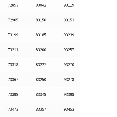
72853
83042
93119
72905
83150
93153
73199
83185
93239
73211
83200
93257
73318
83227
93270
73367
83250
93278
73398
83348
93398
73473
83357
93453