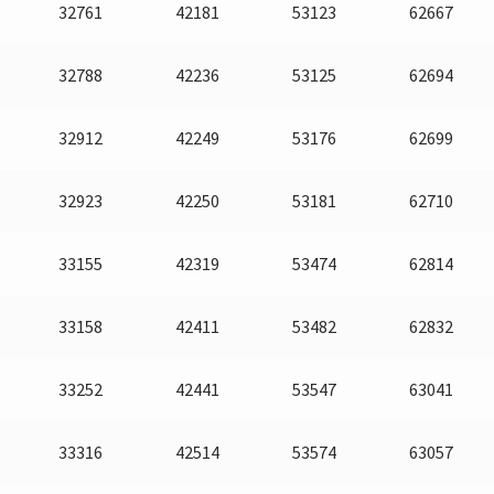
32761
42181
53123
62667
32788
42236
53125
62694
32912
42249
53176
62699
32923
42250
53181
62710
33155
42319
53474
62814
33158
42411
53482
62832
33252
42441
53547
63041
33316
42514
53574
63057