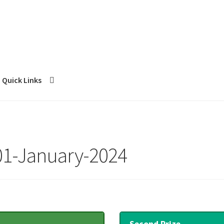
Quick Links
 01-January-2024