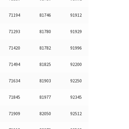
71194
81746
91912
71293
81780
91929
71420
81782
91996
71494
81825
92200
71634
81903
92250
71845
81977
92345
71909
82050
92512