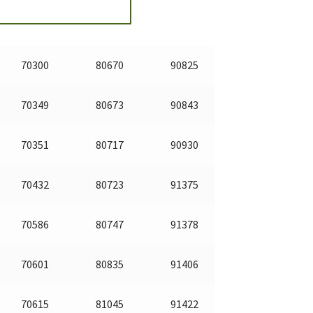
70300
80670
90825
70349
80673
90843
70351
80717
90930
70432
80723
91375
70586
80747
91378
70601
80835
91406
70615
81045
91422