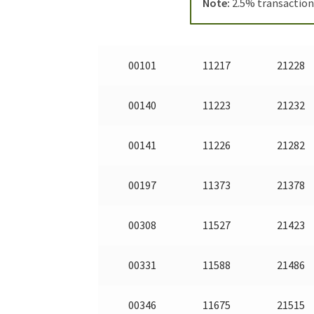
Note:
2.5% transaction 
00101
11217
21228
00140
11223
21232
00141
11226
21282
00197
11373
21378
00308
11527
21423
00331
11588
21486
00346
11675
21515