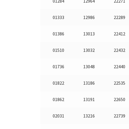
01284
12964
22271
01333
12986
22289
01386
13013
22412
01510
13032
22432
01736
13048
22440
01822
13186
22535
01862
13191
22650
02031
13216
22739