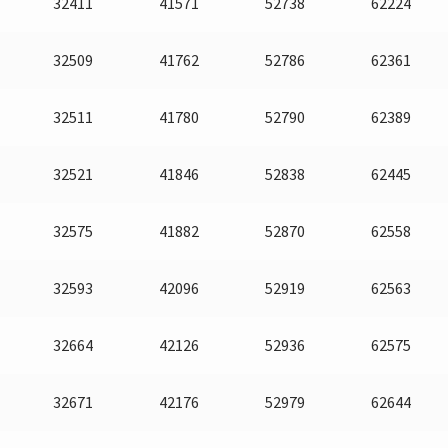
32411
41571
52738
62224
32509
41762
52786
62361
32511
41780
52790
62389
32521
41846
52838
62445
32575
41882
52870
62558
32593
42096
52919
62563
32664
42126
52936
62575
32671
42176
52979
62644