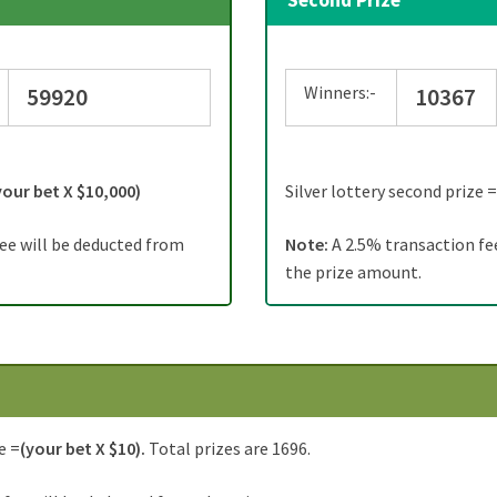
Second Prize
Winners:-
59920
10367
your bet X $10,000)
Silver lottery second prize 
ee will be deducted from
Note:
A 2.5% transaction fe
the prize amount.
e =
(your bet X $10).
Total prizes are 1696.