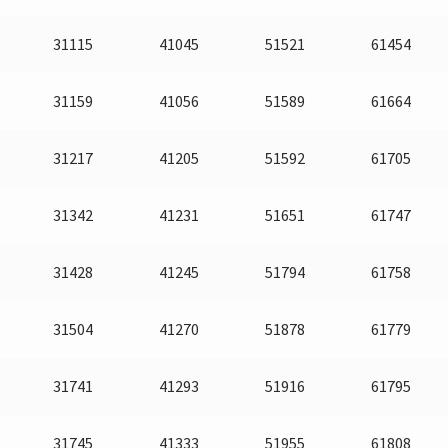
31115
41045
51521
61454
31159
41056
51589
61664
31217
41205
51592
61705
31342
41231
51651
61747
31428
41245
51794
61758
31504
41270
51878
61779
31741
41293
51916
61795
31745
41333
51955
61808