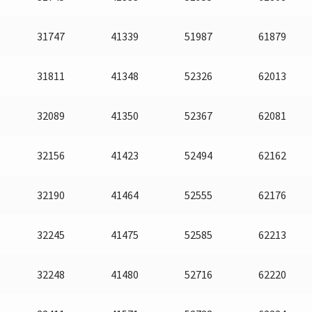
31747
41339
51987
61879
31811
41348
52326
62013
32089
41350
52367
62081
32156
41423
52494
62162
32190
41464
52555
62176
32245
41475
52585
62213
32248
41480
52716
62220