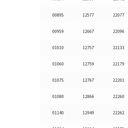
00895
12577
22077
00959
12667
22096
01010
12757
22133
01060
12759
22179
01075
12767
22201
01080
12866
22260
01140
12949
22262