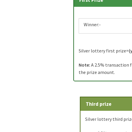
First Prize
Winner:-
Silver lottery first prize=
(
Note:
A 2.5% transaction f
the prize amount.
Third prize
Silver lottery third priz