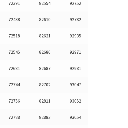
72391
82554
92752
72488
82610
92782
72518
82621
92935
72545
82686
92971
72681
82687
92981
72744
82702
93047
72756
82811
93052
72788
82883
93054