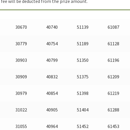
fee will be deducted from the prize amount.
30670
40740
51139
61087
30779
40754
51189
61128
30903
40799
51350
61196
30909
40832
51375
61209
30979
40854
51398
61219
31022
40905
51404
61288
31055
40964
51452
61453