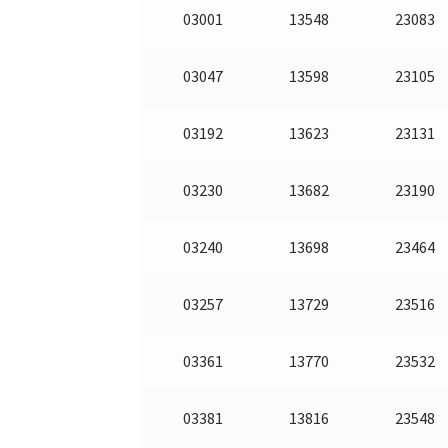
03001
13548
23083
03047
13598
23105
03192
13623
23131
03230
13682
23190
03240
13698
23464
03257
13729
23516
03361
13770
23532
03381
13816
23548